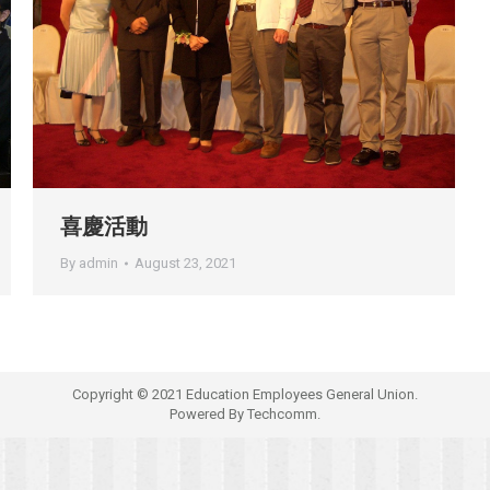
喜慶活動
By
admin
August 23, 2021
Copyright © 2021 Education Employees General Union.
Powered By
Techcomm.