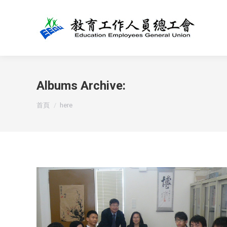
Albums Archive:
You are here:
首頁
here