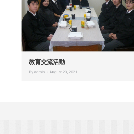
教育交流活動
By
admin
August 23, 2021