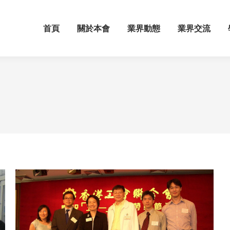
首頁
關於本會
業界動態
業界交流