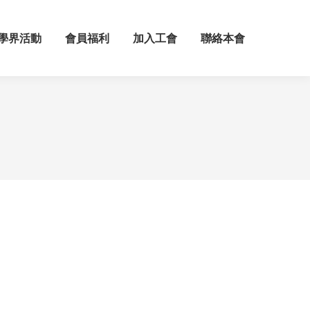
學界活動
會員福利
加入工會
聯絡本會